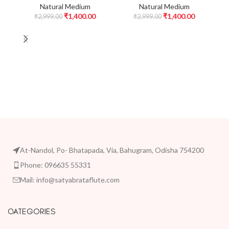
Natural Medium
Natural Medium
₹
1,400.00
₹
1,400.00
₹
2,999.00
₹
2,999.00
At-Nandol, Po- Bhatapada, Via, Bahugram, Odisha 754200
Phone: 096635 55331
Mail: info@satyabrataflute.com
CATEGORIES