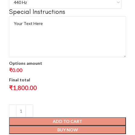
Special Instructions
Options amount
₹0.00
Final total
₹
1,800.00
ADD TO CART
BUY NOW