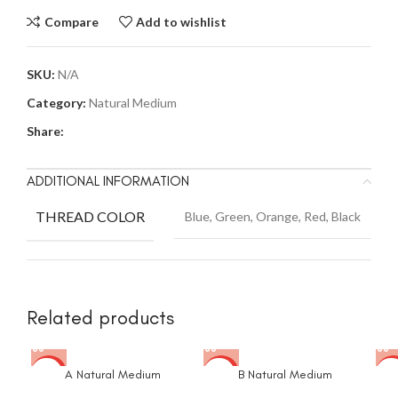
Compare
Add to wishlist
SKU:
N/A
Category:
Natural Medium
Share:
ADDITIONAL INFORMATION
THREAD COLOR
Blue, Green, Orange, Red, Black
Related products
A Natural Medium
B Natural Medium
-53%
-53%
-4