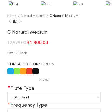
Home
Natural Medium
C Natural Medium
C Natural Medium
₹
1,800.00
₹
2,999.00
Size: 20 Inch
THREAD COLOR
GREEN
Clear
*
Flute Type
*
Frequency Type