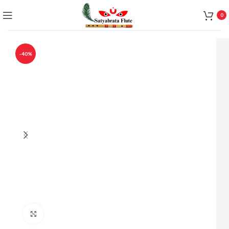
0
-40%
Click to enlarge