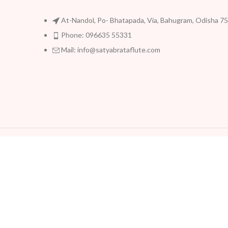
At-Nandol, Po- Bhatapada, Via, Bahugram, Odisha 7
Phone: 096635 55331
Mail: info@satyabrataflute.com