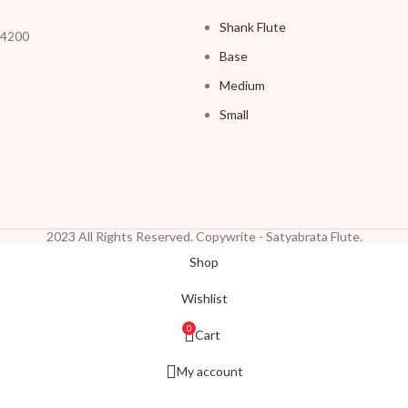
Shank Flute
54200
Base
Medium
Small
2023 All Rights Reserved. Copywrite - Satyabrata Flute.
Shop
Wishlist
0
Cart
My account