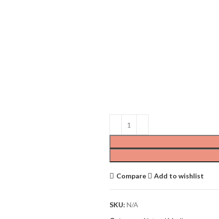
Compare
Add to wishlist
SKU:
N/A