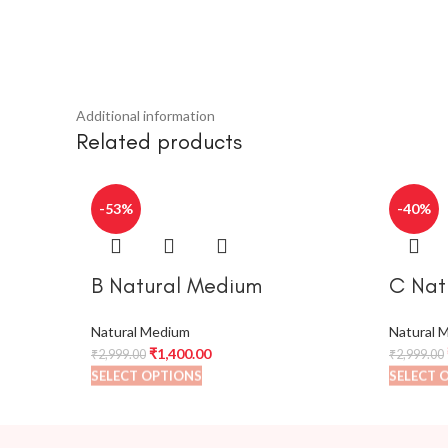
Additional information
Related products
-53%
-40%
B Natural Medium
C Nat
Natural Medium
Natural 
₹
1,400.00
₹
2,999.00
₹
2,999.00
SELECT OPTIONS
SELECT 