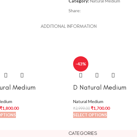
Category:
Natural Medium
Share:
ADDITIONAL INFORMATION
-43%
ural Medium
D Natural Medium
Medium
Natural Medium
₹
1,800.00
₹
1,700.00
₹
2,999.00
OPTIONS
SELECT OPTIONS
CATEGORIES