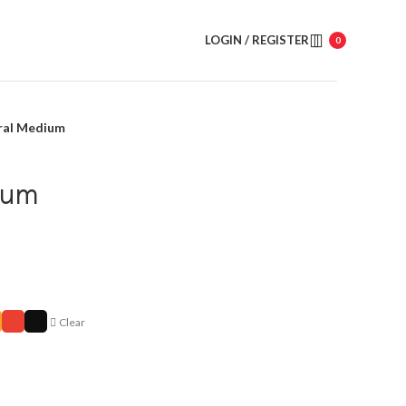
LOGIN / REGISTER
0
ral Medium
ium
Clear