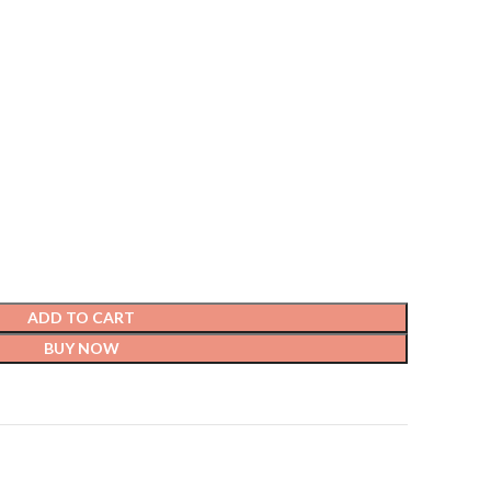
ADD TO CART
BUY NOW