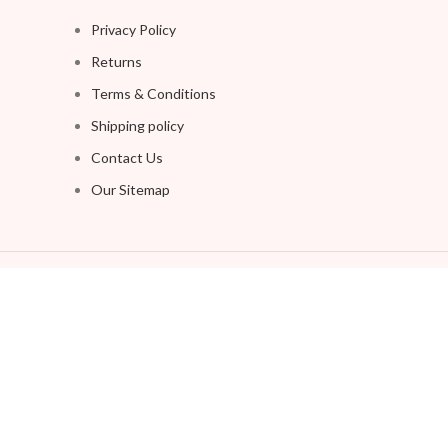
Privacy Policy
Returns
Terms & Conditions
Shipping policy
Contact Us
Our Sitemap