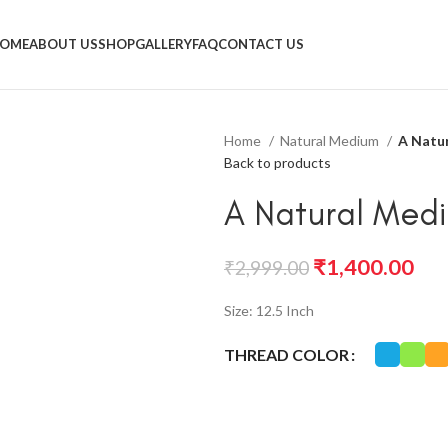
OME
ABOUT US
SHOP
GALLERY
FAQ
CONTACT US
Home
Natural Medium
A Natu
Back to products
A Natural Med
₹
1,400.00
₹
2,999.00
Size: 12.5 Inch
THREAD COLOR