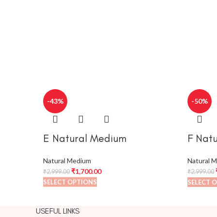
-43%
-50%
E Natural Medium
F Nat
Natural Medium
Natural 
₹
1,700.00
₹
2,999.00
₹
2,999.00
SELECT OPTIONS
SELECT 
USEFUL LINKS