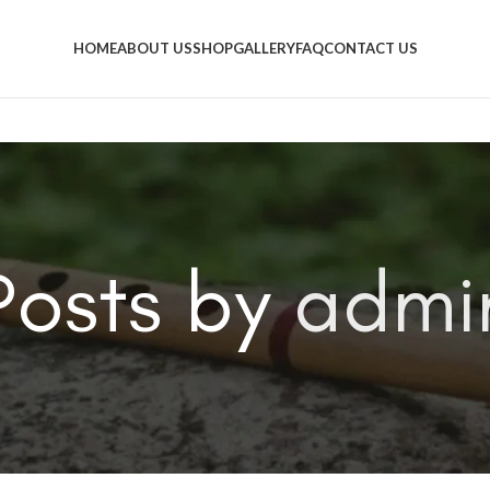
HOME
ABOUT US
SHOP
GALLERY
FAQ
CONTACT US
Posts by
admi