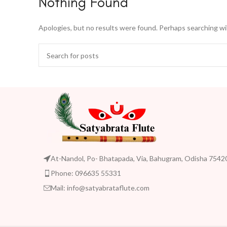
Nothing Found
Apologies, but no results were found. Perhaps searching will
At-Nandol, Po- Bhatapada, Via, Bahugram, Odisha 7542
Phone: 096635 55331
Mail: info@satyabrataflute.com