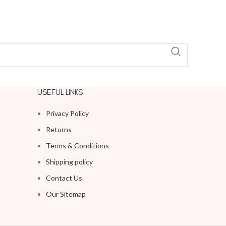
USEFUL LINKS
Privacy Policy
Returns
Terms & Conditions
Shipping policy
Contact Us
Our Sitemap