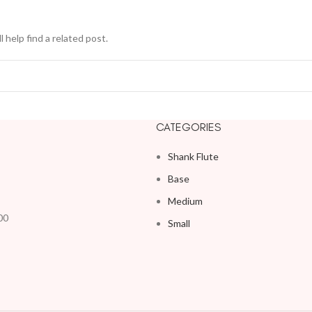
 help find a related post.
CATEGORIES
Shank Flute
Base
Medium
00
Small