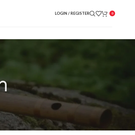
LOGIN / REGISTER
0
n