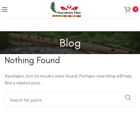
0
Blog
Nothing Found
Apologies, but no results were found. Perhaps searching will help
find a related post.