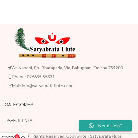
At-Nandol, Po- Bhatapada, Via, Bahugram, Odisha 754200
Phone: 096635 55331
Mail: info@satyabrataflute.com
CATEGORIES
USEFUL LINKS
Need Help?
2023 All Rights Reserved. Copywrite - Satyabrata Flute.
0